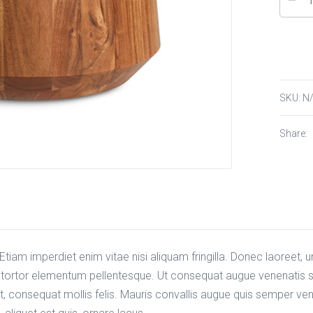
SKU:
N
Share:
tiam imperdiet enim vitae nisi aliquam fringilla. Donec laoreet, ur
n tortor elementum pellentesque. Ut consequat augue venenatis sa
, consequat mollis felis. Mauris convallis augue quis semper vene