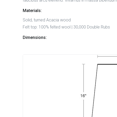
faucibus arcu eleifend. Vivamus in massa bibendum, 
Materials:
Solid, turned Acacia wood
Felt top: 100% felted wool | 30,000 Double Rubs
Dimensions: