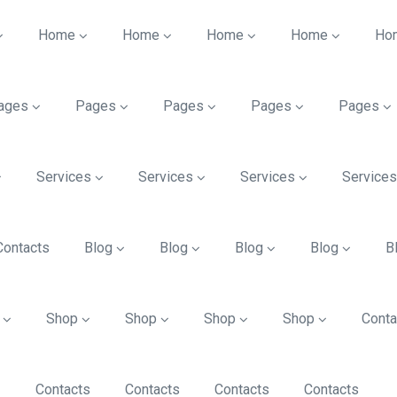
Home
Home
Home
Home
Ho
ages
Pages
Pages
Pages
Pages
Services
Services
Services
Service
Contacts
Blog
Blog
Blog
Blog
B
Shop
Shop
Shop
Shop
Conta
Contacts
Contacts
Contacts
Contacts