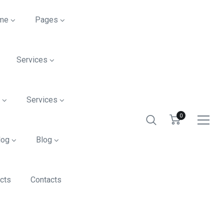
me
Pages
Services
s
Services
0
log
Blog
cts
Contacts