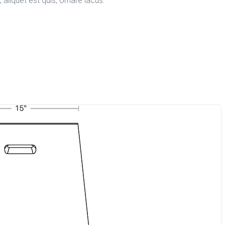
aliquet est quis, ornare lacus.