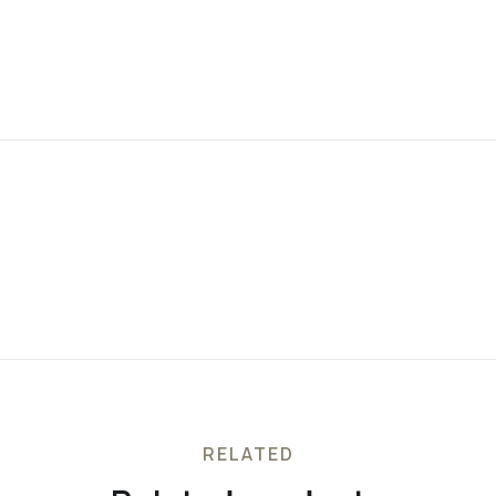
RELATED