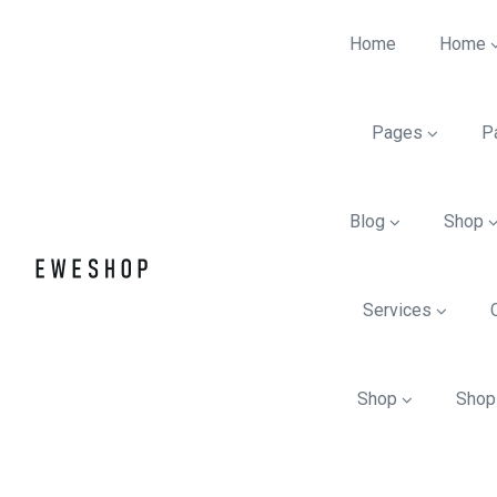
Home
Home
Pages
P
Blog
Shop
Services
Shop
Shop