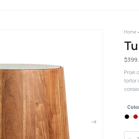
Home
Tu
$
399
Proin c
tortor 
consect
Colo