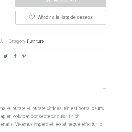
Añadir a la lista de deseos
/A
Category:
Furniture
na vulputate vulputate ultrices, elit est porta ipsum,
pien volutpat consectetur quis ut nibh.
natis. Vivamus imperdiet leo at neque efficitur, id