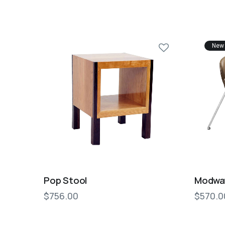
New
Pop Stool
Modway
$
756.00
$
570.0