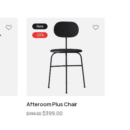
New
-20%
Afteroom Plus Chair
$
399.00
$
499.00