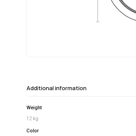
Additional information
Weight
12 kg
Color