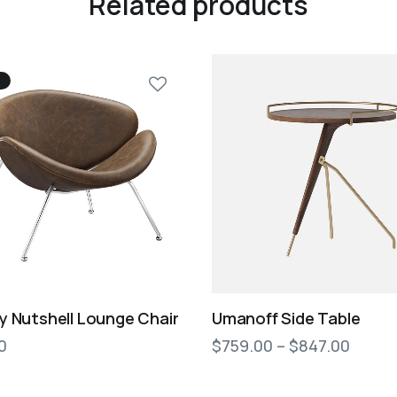
Related products
 Nutshell Lounge Chair
Umanoff Side Table
0
$
759.00
–
$
847.00