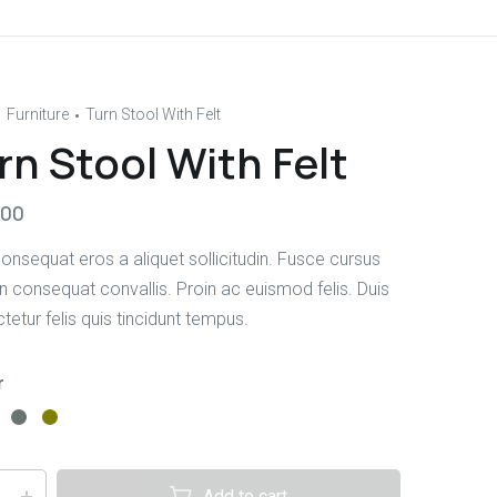
Furniture
Turn Stool With Felt
rn Stool With Felt
.00
onsequat eros a aliquet sollicitudin. Fusce cursus
in consequat convallis. Proin ac euismod felis. Duis
etur felis quis tincidunt tempus.
r
Add to cart