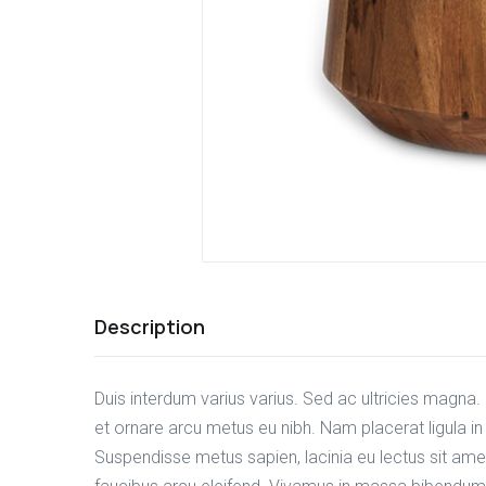
Description
Duis interdum varius varius. Sed ac ultricies magna. E
et ornare arcu metus eu nibh. Nam placerat ligula i
Suspendisse metus sapien, lacinia eu lectus sit amet