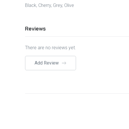
Black, Cherry, Grey, Olive
Reviews
There are no reviews yet.
Add Review