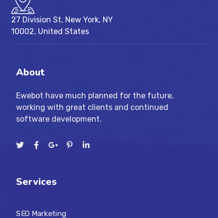
27 Division St, New York, NY
10002, United States
About
Ewebot have much planned for the future,
working with great clients and continued
software development.
Services
SEO Marketing