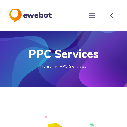
PPC Services
Home
PPC Services