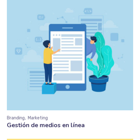
Branding
Marketing
Gestión de medios en línea