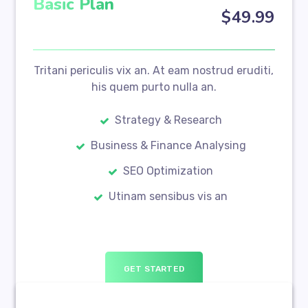
Basic Plan
$
49
.99
Tritani periculis vix an. At eam nostrud eruditi,
his quem purto nulla an.
Strategy & Research
Business & Finance Analysing
SEO Optimization
Utinam sensibus vis an
GET STARTED