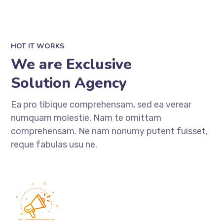
HOT IT WORKS
We are Exclusive
Solution Agency
Ea pro tibique comprehensam, sed ea verear
numquam molestie. Nam te omittam
comprehensam. Ne nam nonumy putent fuisset,
reque fabulas usu ne.