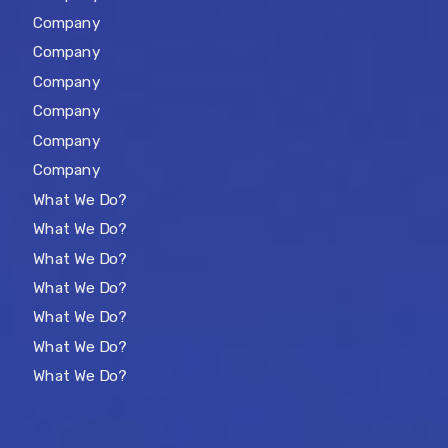
Company
Company
Company
Company
Company
Company
What We Do?
What We Do?
What We Do?
What We Do?
What We Do?
What We Do?
What We Do?