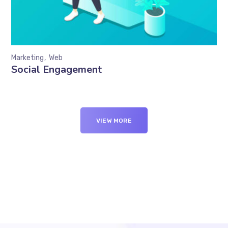
Marketing
Web
Social Engagement
VIEW MORE