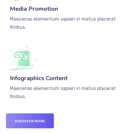
Media Promotion
Maecenas elementum sapien in metus placerat
finibus.
Infographics Content
Maecenas elementum sapien in metus placerat
finibus.
DISCOVER MORE