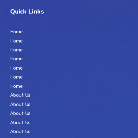
Quick Links
Home
Home
Home
Home
Home
Home
Home
About Us
About Us
About Us
About Us
About Us