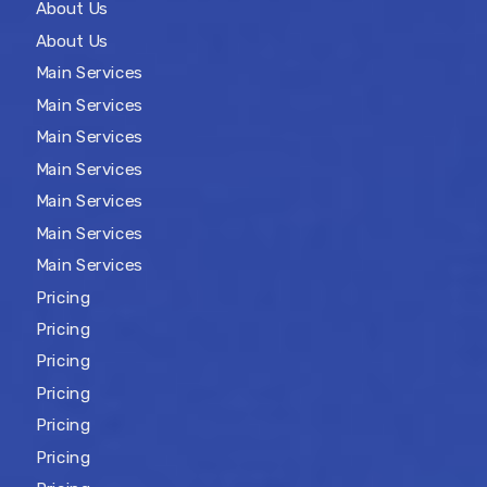
About Us
About Us
Main Services
Main Services
Main Services
Main Services
Main Services
Main Services
Main Services
Pricing
Pricing
Pricing
Pricing
Pricing
Pricing