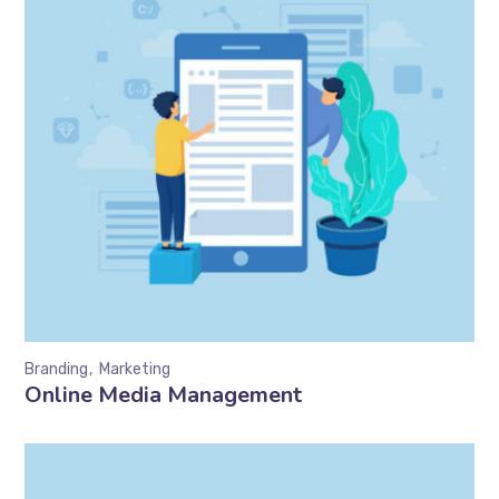
Branding
Marketing
Online Media Management