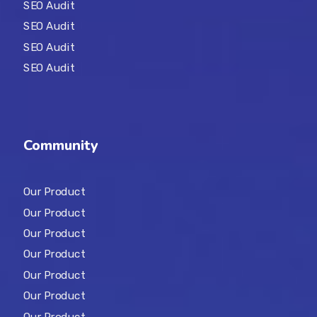
SEO Audit
SEO Audit
SEO Audit
SEO Audit
Community
Our Product
Our Product
Our Product
Our Product
Our Product
Our Product
Our Product