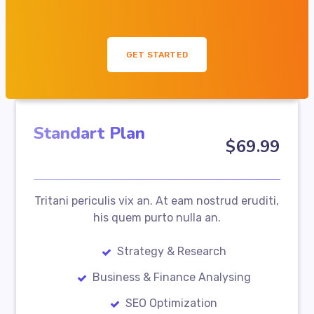
GET STARTED
Standart Plan
$
69
.99
Tritani periculis vix an. At eam nostrud eruditi,
his quem purto nulla an.
Strategy & Research
Business & Finance Analysing
SEO Optimization