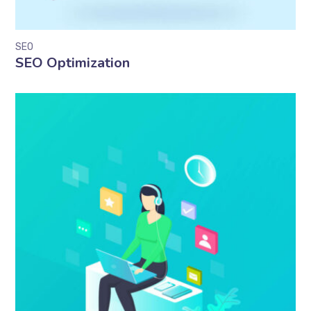
SEO
SEO Optimization