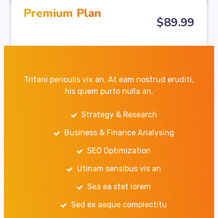
Premium Plan
$
89
.99
Tritani periculis vix an. At eam nostrud eruditi,
his quem purto nulla an.
Strategy & Research
Business & Finance Analysing
SEO Optimization
Utinam sensibus vis an
Sea ea stet lorem
Sed ex aeque complectitu