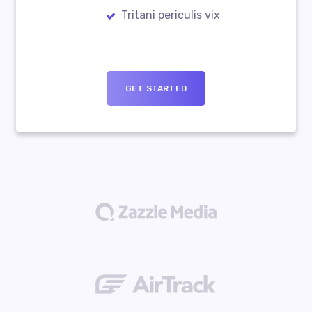
Tritani periculis vix
GET STARTED