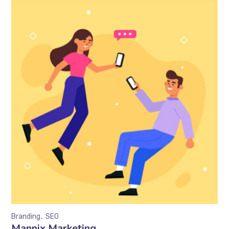
Branding
SEO
Mannix Marketing