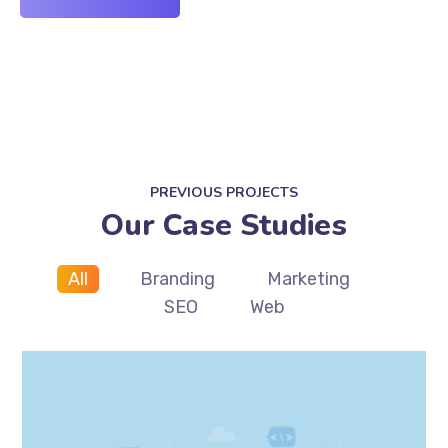
PREVIOUS PROJECTS
Our Case Studies
All
Branding
Marketing
SEO
Web