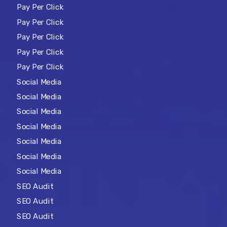
Pay Per Click
Pay Per Click
Pay Per Click
Pay Per Click
Pay Per Click
Social Media
Social Media
Social Media
Social Media
Social Media
Social Media
Social Media
SEO Audit
SEO Audit
SEO Audit