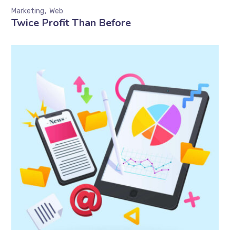
Marketing
Web
Twice Profit Than Before