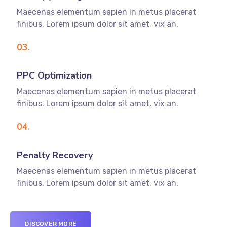
Maecenas elementum sapien in metus placerat
finibus. Lorem ipsum dolor sit amet, vix an.
03.
PPC Optimization
Maecenas elementum sapien in metus placerat
finibus. Lorem ipsum dolor sit amet, vix an.
04.
Penalty Recovery
Maecenas elementum sapien in metus placerat
finibus. Lorem ipsum dolor sit amet, vix an.
DISCOVER MORE