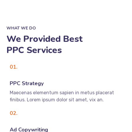
WHAT WE DO
We Provided Best
PPC Services
01.
PPC Strategy
Maecenas elementum sapien in metus placerat
finibus. Lorem ipsum dolor sit amet, vix an.
02.
Ad Copywriting