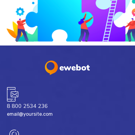
8 800 2534 236
email@yoursite.com