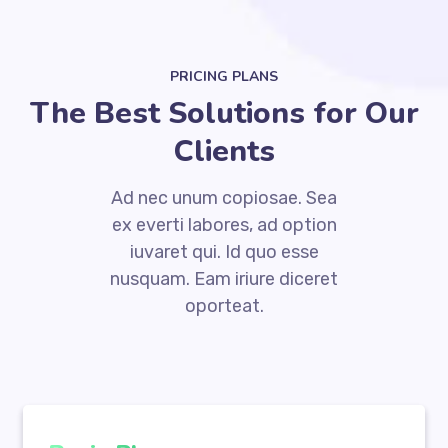
PRICING PLANS
The Best Solutions for Our
Clients
Ad nec unum copiosae. Sea
ex everti labores, ad option
iuvaret qui. Id quo esse
nusquam. Eam iriure diceret
oporteat.