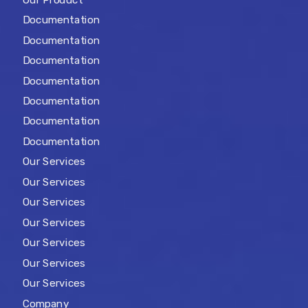
Documentation
Documentation
Documentation
Documentation
Documentation
Documentation
Documentation
Our Services
Our Services
Our Services
Our Services
Our Services
Our Services
Our Services
Company