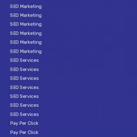
SEO Marketing
SEO Marketing
SEO Marketing
SEO Marketing
SEO Marketing
SEO Marketing
SEO Services
SEO Services
SEO Services
SEO Services
SEO Services
SEO Services
SEO Services
Pay Per Click
Pay Per Click