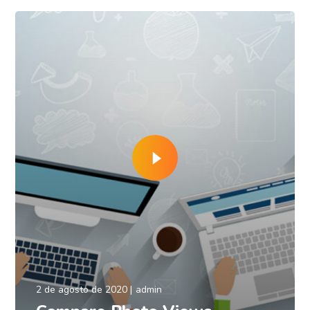
2 de agosto de 2020
admin