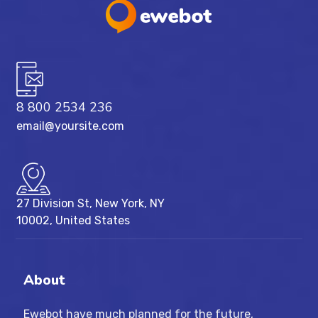
8 800 2534 236
email@yoursite.com
27 Division St, New York, NY
10002, United States
About
Ewebot have much planned for the future,