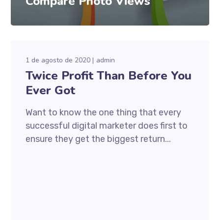
Compare Photo Views
1 de agosto de 2020
admin
Twice Profit Than Before You
Ever Got
Want to know the one thing that every
successful digital marketer does first to
ensure they get the biggest return...