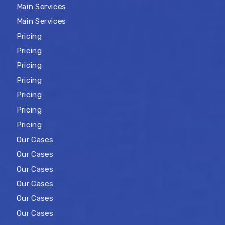
Main Services
Main Services
Pricing
Pricing
Pricing
Pricing
Pricing
Pricing
Pricing
Our Cases
Our Cases
Our Cases
Our Cases
Our Cases
Our Cases