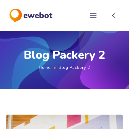
Blog Packery 2
Home
Blog Packery 2