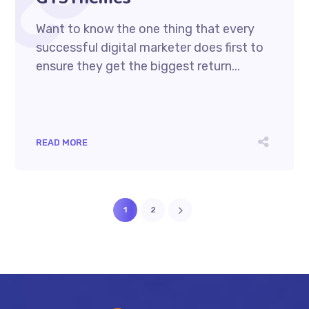
Want to know the one thing that every
successful digital marketer does first to
ensure they get the biggest return...
READ MORE
1
2