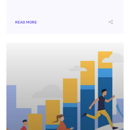
READ MORE