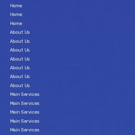
Home
Home
Home
About Us
About Us
About Us
About Us
About Us
About Us
About Us
Main Services
Main Services
Main Services
Main Services
Main Services