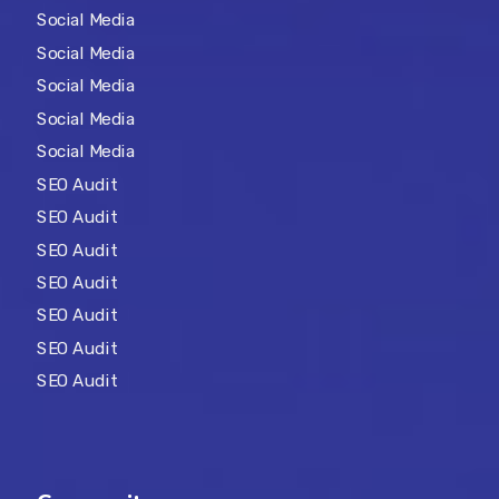
Social Media
Social Media
Social Media
Social Media
Social Media
SEO Audit
SEO Audit
SEO Audit
SEO Audit
SEO Audit
SEO Audit
SEO Audit