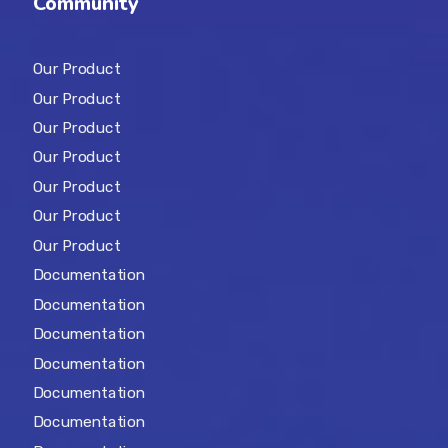
Community
Our Product
Our Product
Our Product
Our Product
Our Product
Our Product
Our Product
Documentation
Documentation
Documentation
Documentation
Documentation
Documentation