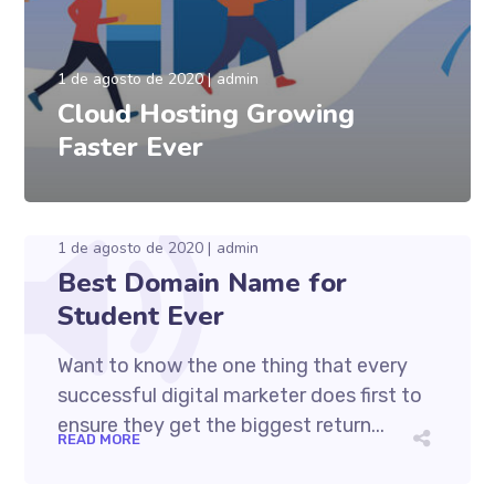
1 de agosto de 2020
admin
Cloud Hosting Growing
Faster Ever
1 de agosto de 2020
admin
Best Domain Name for
Student Ever
Want to know the one thing that every
successful digital marketer does first to
ensure they get the biggest return...
READ MORE
1 de agosto de 2020
admin
Cum et essent similique. Inani