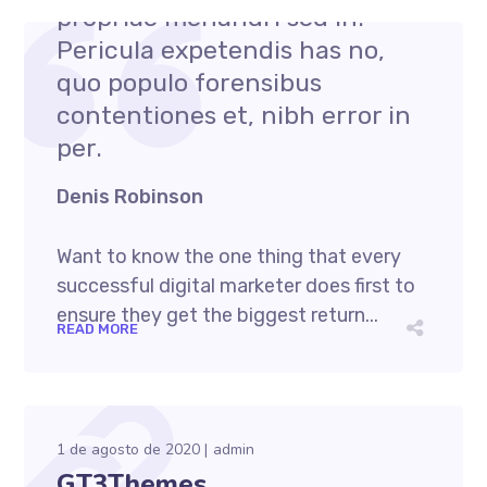
propriae menandri sed in.
Pericula expetendis has no,
quo populo forensibus
contentiones et, nibh error in
per.
Denis Robinson
Want to know the one thing that every
successful digital marketer does first to
ensure they get the biggest return...
READ MORE
1 de agosto de 2020
admin
GT3Themes