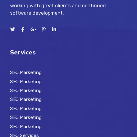
working with great clients and continued
software development.
Services
SEO Marketing
SEO Marketing
SEO Marketing
SEO Marketing
SEO Marketing
SEO Marketing
SEO Marketing
SEO Services