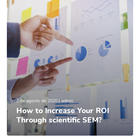
2 de agosto de 2020
admin
How to Increase Your ROI
Through scientific SEM?