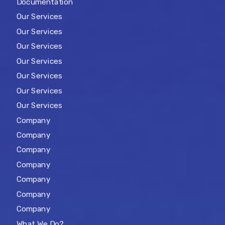
Documentation
Our Services
Our Services
Our Services
Our Services
Our Services
Our Services
Our Services
Company
Company
Company
Company
Company
Company
Company
What We Do?