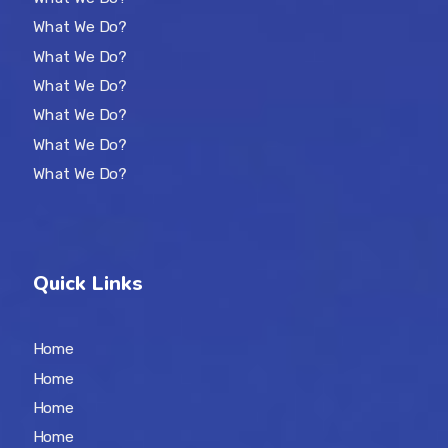
What We Do?
What We Do?
What We Do?
What We Do?
What We Do?
What We Do?
Quick Links
Home
Home
Home
Home