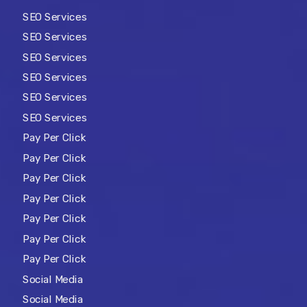
SEO Services
SEO Services
SEO Services
SEO Services
SEO Services
SEO Services
Pay Per Click
Pay Per Click
Pay Per Click
Pay Per Click
Pay Per Click
Pay Per Click
Pay Per Click
Social Media
Social Media