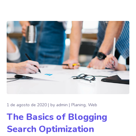
1 de agosto de 2020
by
admin
Planing
Web
The Basics of Blogging
Search Optimization