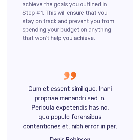
achieve the goals you outlined in
Step #1. This will ensure that you
stay on track and prevent you from
spending your budget on anything
that won’t help you achieve.
Cum et essent similique. Inani
propriae menandri sed in.
Pericula expetendis has no,
quo populo forensibus
contentiones et, nibh error in per.
Denis Robinson