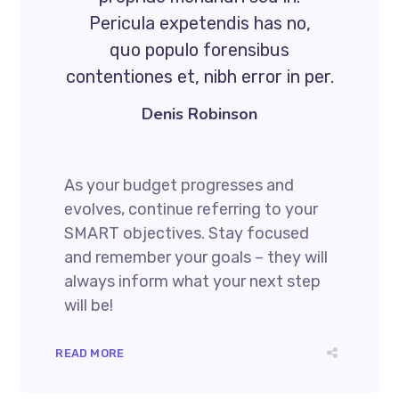
Pericula expetendis has no,
quo populo forensibus
contentiones et, nibh error in per.
Denis Robinson
As your budget progresses and
evolves, continue referring to your
SMART objectives. Stay focused
and remember your goals – they will
always inform what your next step
will be!
READ MORE