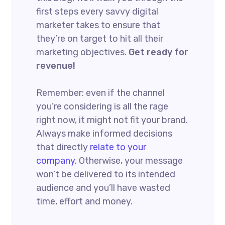
first steps every savvy digital
marketer takes to ensure that
they’re on target to hit all their
marketing objectives.
Get ready for
revenue!
Remember: even if the channel
you’re considering is all the rage
right now, it might not fit your brand.
Always make informed decisions
that directly
relate to your
company.
Otherwise, your message
won’t be delivered to its intended
audience and you’ll have wasted
time, effort and money.