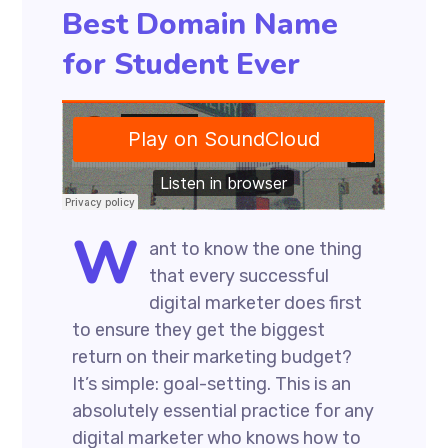
Best Domain Name
for Student Ever
W
ant to know the one thing
that every successful
digital marketer does first
to ensure they get the biggest
return on their marketing budget?
It’s simple: goal-setting. This is an
absolutely essential practice for any
digital marketer who knows how to