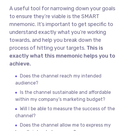
A useful tool for narrowing down your goals
to ensure they’re viable is the SMART
mnemonic. It’s important to get specific to
understand exactly what you’re working
towards, and help you break down the
process of hitting your targets.
This is
exactly what this mnemonic helps you to
achieve.
Does the channel reach my intended
audience?
Is the channel sustainable and affordable
within my company’s marketing budget?
Will I be able to measure the success of the
channel?
Does the channel allow me to express my