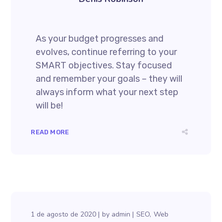
As your budget progresses and
evolves, continue referring to your
SMART objectives. Stay focused
and remember your goals – they will
always inform what your next step
will be!
READ MORE
1 de agosto de 2020
by
admin
SEO
Web