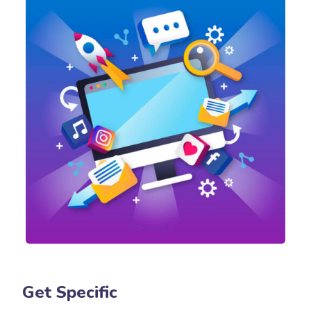
Get Specific