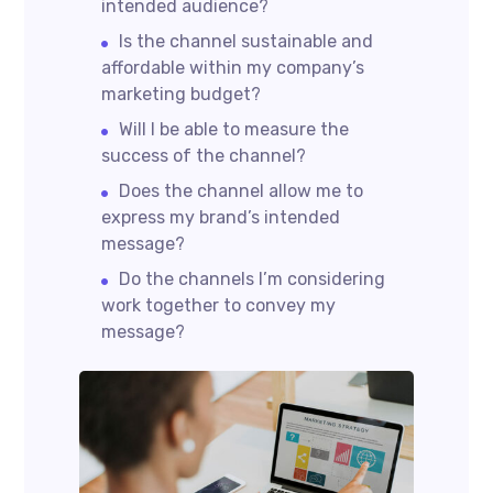
intended audience?
Is the channel sustainable and
affordable within my company’s
marketing budget?
Will I be able to measure the
success of the channel?
Does the channel allow me to
express my brand’s intended
message?
Do the channels I’m considering
work together to convey my
message?