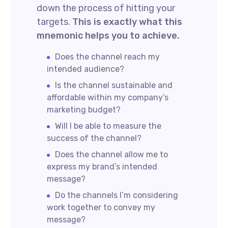
down the process of hitting your
targets.
This is exactly what this
mnemonic helps you to achieve.
Does the channel reach my
intended audience?
Is the channel sustainable and
affordable within my company’s
marketing budget?
Will I be able to measure the
success of the channel?
Does the channel allow me to
express my brand’s intended
message?
Do the channels I’m considering
work together to convey my
message?