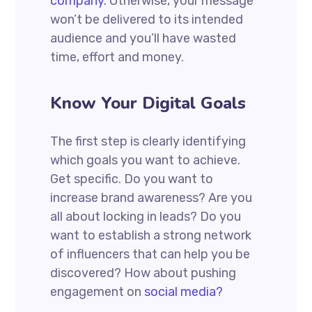
company.
Otherwise, your message
won’t be delivered to its intended
audience and you’ll have wasted
time, effort and money.
Know Your Digital Goals
The first step is clearly identifying
which goals you want to achieve.
Get specific. Do you want to
increase brand awareness? Are you
all about locking in leads? Do you
want to establish a strong network
of influencers that can help you be
discovered? How about pushing
engagement on
social media?