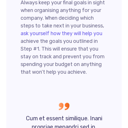
Always keep your final goals in sight
when organising anything for your
company. When deciding which
steps to take next in your business,
ask yourself how they will help you
achieve the goals you outlined in
Step #1. This will ensure that you
stay on track and prevent you from
spending your budget on anything
that won’t help you achieve.
Cum et essent similique. Inani
propriae menandri sed in.