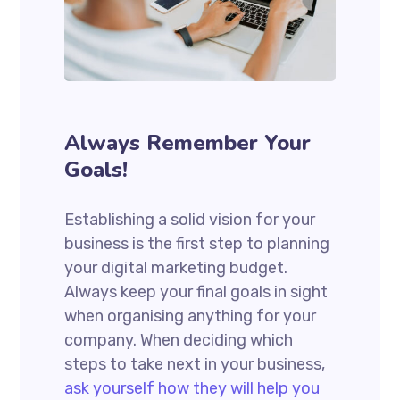
Always Remember Your
Goals!
Establishing a solid vision for your
business is the first step to planning
your digital marketing budget.
Always keep your final goals in sight
when organising anything for your
company. When deciding which
steps to take next in your business,
ask yourself how they will help you