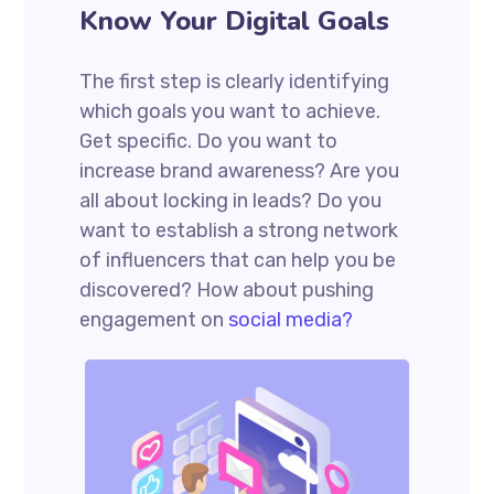
Know Your Digital Goals
The first step is clearly identifying
which goals you want to achieve.
Get specific. Do you want to
increase brand awareness? Are you
all about locking in leads? Do you
want to establish a strong network
of influencers that can help you be
discovered? How about pushing
engagement on
social media?