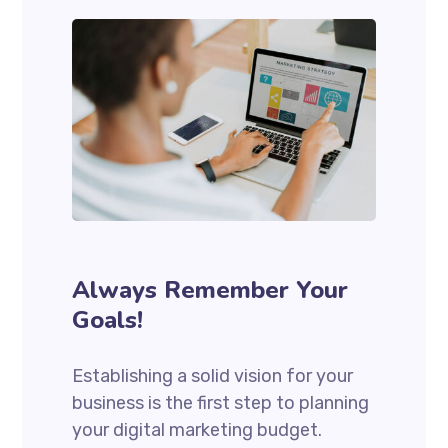
Always Remember Your
Goals!
Establishing a solid vision for your
business is the first step to planning
your digital marketing budget.