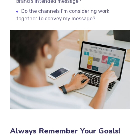
brand’s intended message?
Do the channels I’m considering work
together to convey my message?
Always Remember Your Goals!