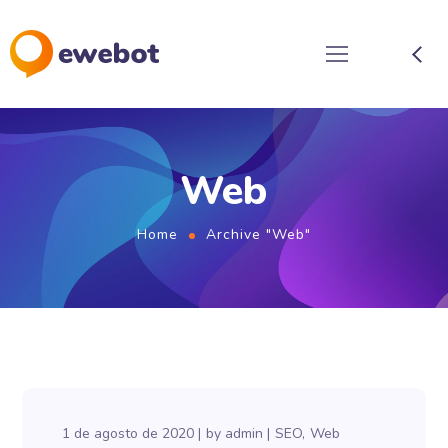
Web
Home
Archive "Web"
1 de agosto de 2020
by
admin
SEO
Web