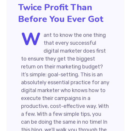
Twice Profit Than
Before You Ever Got
W
ant to know the one thing
that every successful
digital marketer does first
to ensure they get the biggest
return on their marketing budget?
It’s simple: goal-setting. This is an
absolutely essential practice for any
digital marketer who knows how to
execute their campaigns in a
productive, cost-effective way. With
a few. With a few simple tips, you
can be doing the same in no time! In
this blog, we’ll walk you through the