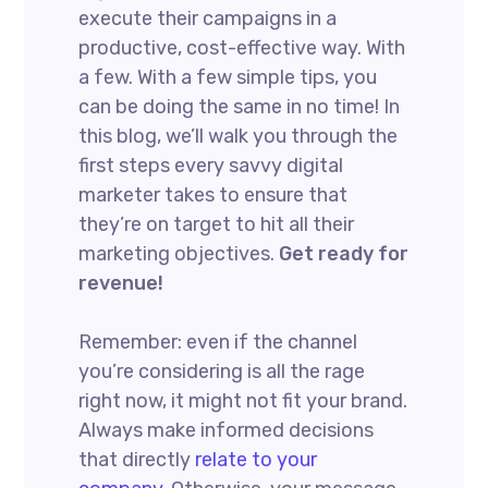
execute their campaigns in a
productive, cost-effective way. With
a few. With a few simple tips, you
can be doing the same in no time! In
this blog, we’ll walk you through the
first steps every savvy digital
marketer takes to ensure that
they’re on target to hit all their
marketing objectives.
Get ready for
revenue!
Remember: even if the channel
you’re considering is all the rage
right now, it might not fit your brand.
Always make informed decisions
that directly
relate to your