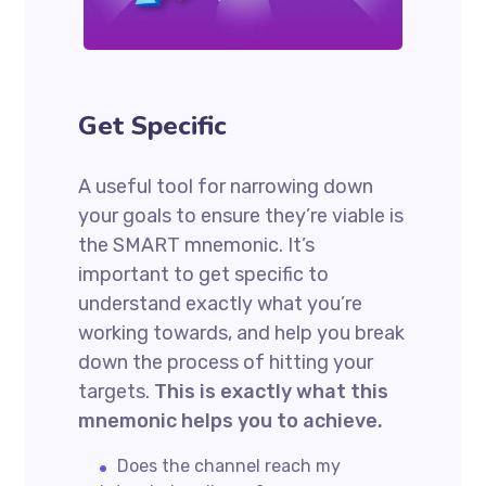
Get Specific
A useful tool for narrowing down
your goals to ensure they’re viable is
the SMART mnemonic. It’s
important to get specific to
understand exactly what you’re
working towards, and help you break
down the process of hitting your
targets.
This is exactly what this
mnemonic helps you to achieve.
Does the channel reach my