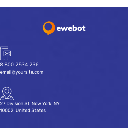
8 800 2534 236
email@yoursite.com
27 Division St, New York, NY
10002, United States