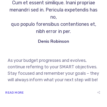
Cum et essent similique. Inani propriae
menandri sed in. Pericula expetendis has
no,
quo populo forensibus contentiones et,
nibh error in per.
Denis Robinson
As your budget progresses and evolves,
continue referring to your SMART objectives.
Stay focused and remember your goals – they
will always inform what your next step will be!
READ MORE