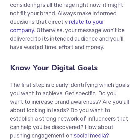
considering is all the rage right now, it might
not fit your brand. Always make informed
decisions that directly
relate to your
company.
Otherwise, your message won’t be
delivered to its intended audience and you’ll
have wasted time, effort and money.
Know Your Digital Goals
The first step is clearly identifying which goals
you want to achieve. Get specific. Do you
want to increase brand awareness? Are you all
about locking in leads? Do you want to
establish a strong network of influencers that
can help you be discovered? How about
pushing engagement on
social media?