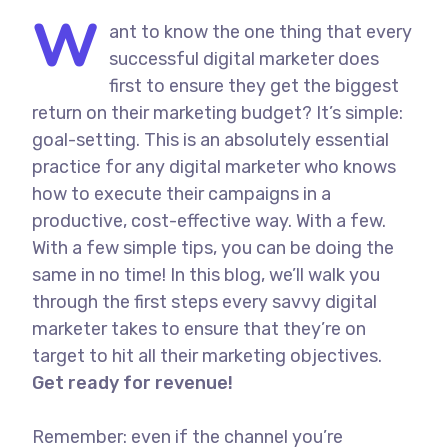
W
ant to know the one thing that every
successful digital marketer does
first to ensure they get the biggest
return on their marketing budget? It’s simple:
goal-setting. This is an absolutely essential
practice for any digital marketer who knows
how to execute their campaigns in a
productive, cost-effective way. With a few.
With a few simple tips, you can be doing the
same in no time! In this blog, we’ll walk you
through the first steps every savvy digital
marketer takes to ensure that they’re on
target to hit all their marketing objectives.
Get ready for revenue!
Remember: even if the channel you’re