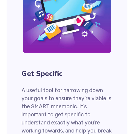
Get Specific
A useful tool for narrowing down
your goals to ensure they’re viable is
the SMART mnemonic. It’s
important to get specific to
understand exactly what you’re
working towards, and help you break