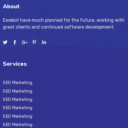
About
Ewebot have much planned for the future, working with
great clients and continued software development.
Services
SEO Marketing
SEO Marketing
SEO Marketing
SEO Marketing
SEO Marketing
SEO Marketing