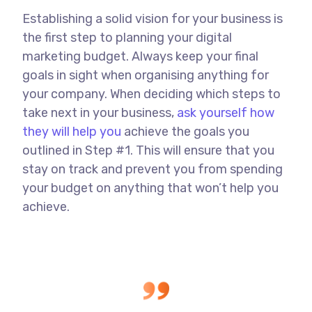
Establishing a solid vision for your business is
the first step to planning your digital
marketing budget. Always keep your final
goals in sight when organising anything for
your company. When deciding which steps to
take next in your business,
ask yourself how
they will help you
achieve the goals you
outlined in Step #1. This will ensure that you
stay on track and prevent you from spending
your budget on anything that won’t help you
achieve.