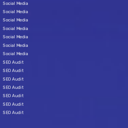
Social Media
Social Media
Social Media
Social Media
Social Media
Social Media
Social Media
SEO Audit
SEO Audit
SEO Audit
SEO Audit
SEO Audit
SEO Audit
SEO Audit