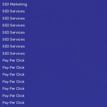
SEO Marketing
SEO Services
SEO Services
SEO Services
SEO Services
SEO Services
SEO Services
SEO Services
Pay Per Click
Pay Per Click
Pay Per Click
Pay Per Click
Pay Per Click
Pay Per Click
Pay Per Click