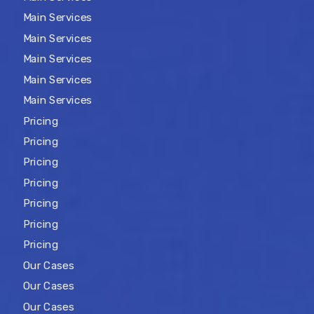
Main Services
Main Services
Main Services
Main Services
Main Services
Pricing
Pricing
Pricing
Pricing
Pricing
Pricing
Pricing
Our Cases
Our Cases
Our Cases