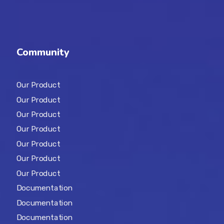
Community
Our Product
Our Product
Our Product
Our Product
Our Product
Our Product
Our Product
Documentation
Documentation
Documentation