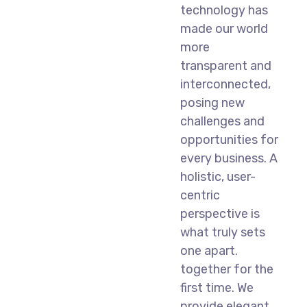
technology has
made our world
more
transparent and
interconnected,
posing new
challenges and
opportunities for
every business. A
holistic, user-
centric
perspective is
what truly sets
one apart.
together for the
first time. We
provide elegant