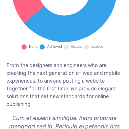
From the designers and engineers who are
creating the next generation of web and mobile
experiences, to anyone putting a website
together for the first time. We provide elegant
solutions that set new standards for online
publishing.
Cum et essent similique. Inani propriae
menandri sed in. Pericula expetendis has