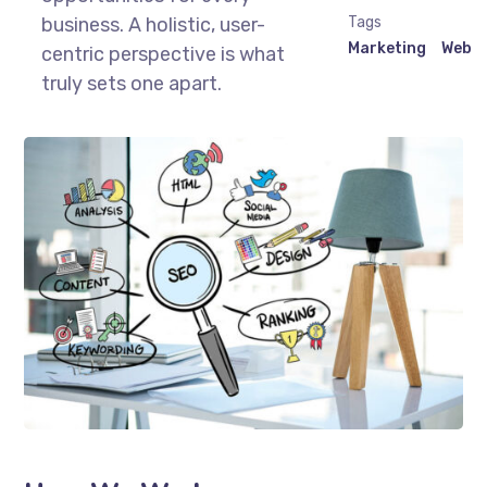
business. A holistic, user-
Tags
Marketing
Web
centric perspective is what
truly sets one apart.