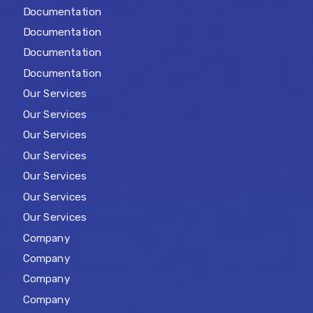
Documentation
Documentation
Documentation
Documentation
Our Services
Our Services
Our Services
Our Services
Our Services
Our Services
Our Services
Company
Company
Company
Company