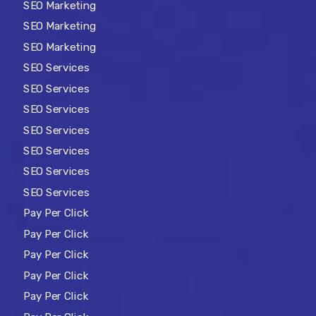
SEO Marketing
SEO Marketing
SEO Marketing
SEO Services
SEO Services
SEO Services
SEO Services
SEO Services
SEO Services
SEO Services
Pay Per Click
Pay Per Click
Pay Per Click
Pay Per Click
Pay Per Click