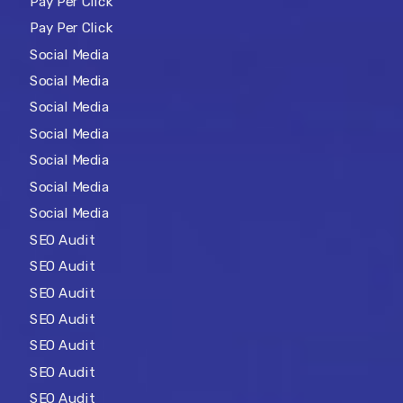
Pay Per Click
Pay Per Click
Social Media
Social Media
Social Media
Social Media
Social Media
Social Media
Social Media
SEO Audit
SEO Audit
SEO Audit
SEO Audit
SEO Audit
SEO Audit
SEO Audit