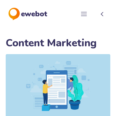
Content Marketing