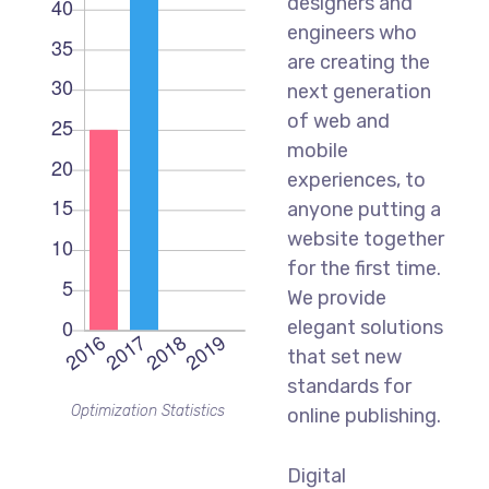
designers and
engineers who
are creating the
next generation
of web and
mobile
experiences, to
anyone putting a
website together
for the first time.
We provide
elegant solutions
that set new
standards for
Optimization Statistics
online publishing.
Digital