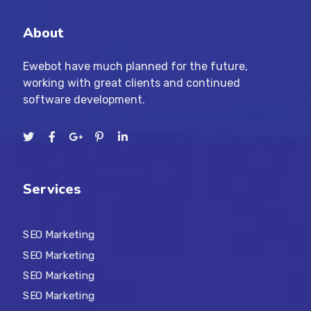
About
Ewebot have much planned for the future,
working with great clients and continued
software development.
Services
SEO Marketing
SEO Marketing
SEO Marketing
SEO Marketing