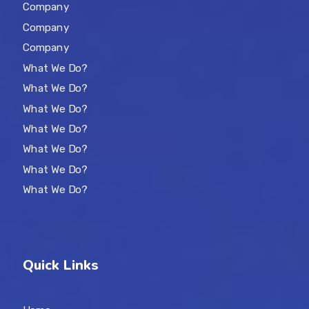
Company
Company
Company
What We Do?
What We Do?
What We Do?
What We Do?
What We Do?
What We Do?
What We Do?
Quick Links