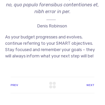
no, quo populo forensibus contentiones et,
nibh error in per.
Denis Robinson
As your budget progresses and evolves,
continue referring to your SMART objectives.
Stay focused and remember your goals – they
will always inform what your next step will be!
PREV
NEXT