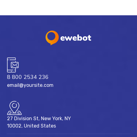
8 800 2534 236
email@yoursite.com
27 Division St, New York, NY
10002, United States