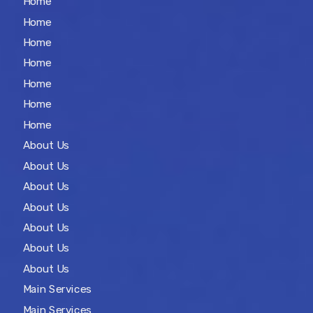
Home
Home
Home
Home
Home
Home
Home
About Us
About Us
About Us
About Us
About Us
About Us
About Us
Main Services
Main Services