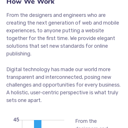
How We Work
From the designers and engineers who are
creating the next generation of web and mobile
experiences, to anyone putting a website
together for the first time. We provide elegant
solutions that set new standards for online
publishing.
Digital technology has made our world more
transparent and interconnected, posing new
challenges and opportunities for every business.
A holistic, user-centric perspective is what truly
sets one apart.
From the