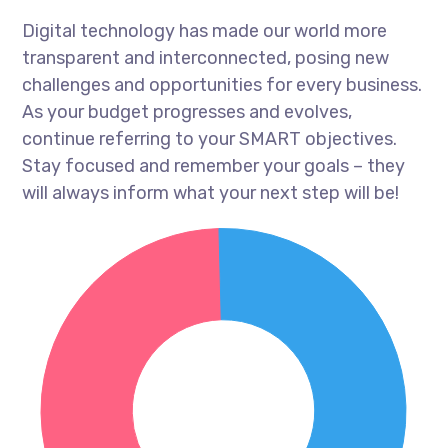
Digital technology has made our world more
transparent and interconnected, posing new
challenges and opportunities for every business.
As your budget progresses and evolves,
continue referring to your SMART objectives.
Stay focused and remember your goals – they
will always inform what your next step will be!