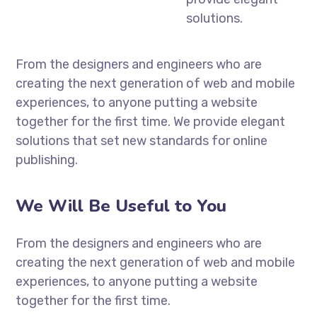
solutions.
From the designers and engineers who are
creating the next generation of web and mobile
experiences, to anyone putting a website
together for the first time. We provide elegant
solutions that set new standards for online
publishing.
We Will Be Useful to You
From the designers and engineers who are
creating the next generation of web and mobile
experiences, to anyone putting a website
together for the first time.