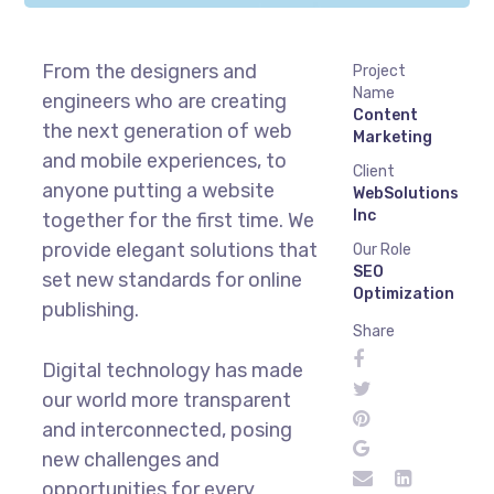
From the designers and
Project
Name
engineers who are creating
Content
the next generation of web
Marketing
and mobile experiences, to
Client
anyone putting a website
WebSolutions
Inc
together for the first time. We
provide elegant solutions that
Our Role
SEO
set new standards for online
Optimization
publishing.
Share
Digital technology has made
our world more transparent
and interconnected, posing
new challenges and
opportunities for every